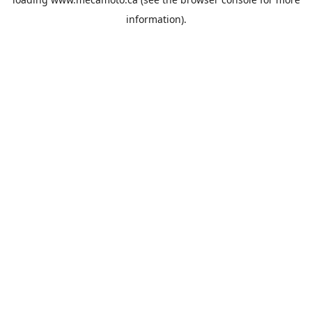
information).