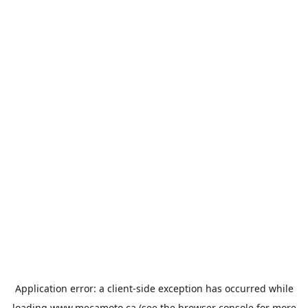
Application error: a
client
-side exception has occurred while
loading
www.mecamoto.ca
(see the
browser console
for more