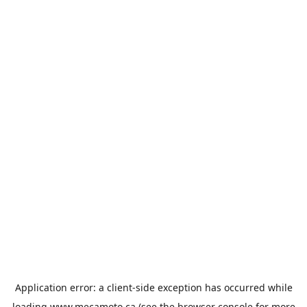
Application error: a
client
-side exception has occurred while
loading
www.mecamoto.ca
(see the
browser console
for more