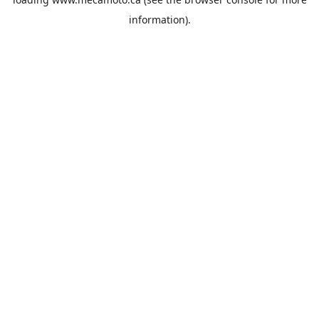
information).