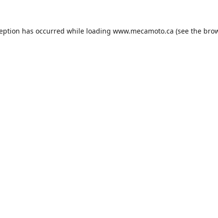
ception has occurred while loading
www.mecamoto.ca
(see the
brow