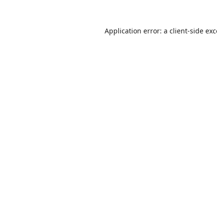
Application error: a
client
-side ex