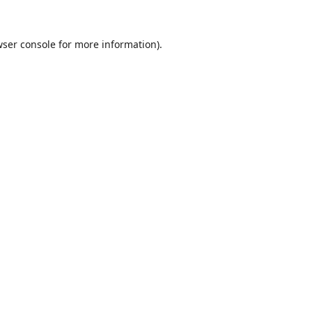
ser console
for more information).