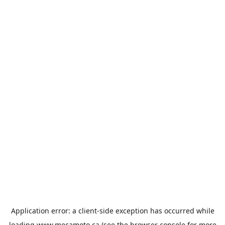
Application error: a
client
-side exception has occurred while
loading
www.mecamoto.ca
(see the
browser console
for more