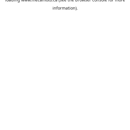
information).