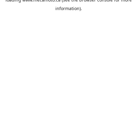
information).