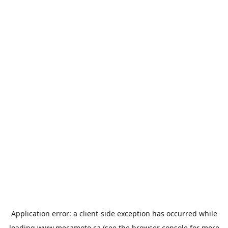
Application error: a
client
-side exception has occurred while
loading
www.mecamoto.ca
(see the
browser console
for more