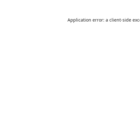
Application error: a
client
-side ex