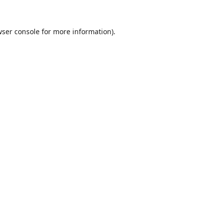
ser console
for more information).