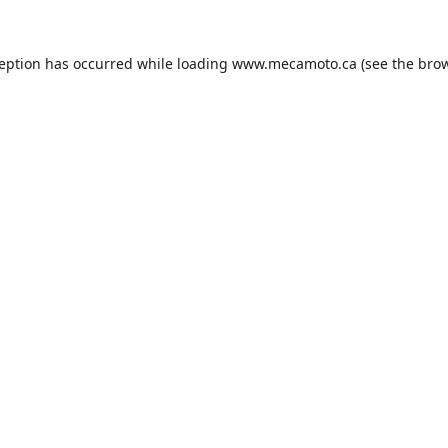
ception has occurred while loading
www.mecamoto.ca
(see the
brow