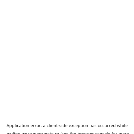
Application error: a
client
-side exception has occurred while
loading
www.mecamoto.ca
(see the
browser console
for more