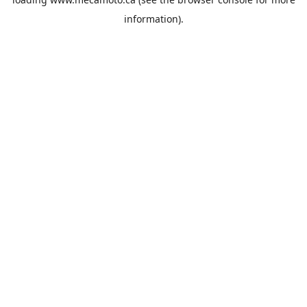
information).