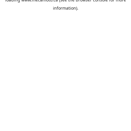
information).