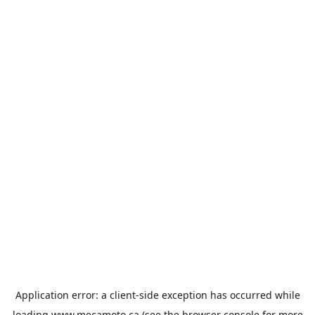
Application error: a
client
-side exception has occurred while
loading
www.mecamoto.ca
(see the
browser console
for more