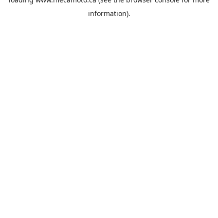
information).