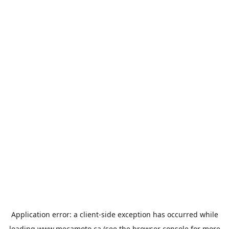
Application error: a
client
-side exception has occurred while
loading
www.mecamoto.ca
(see the
browser console
for more