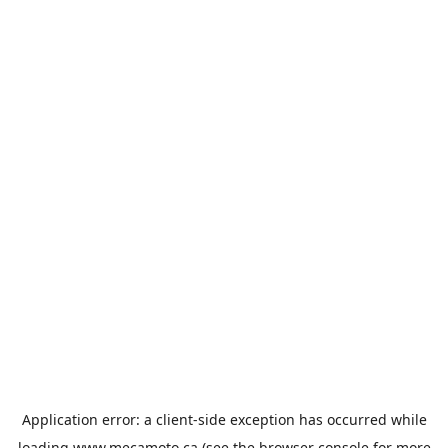
Application error: a
client
-side exception has occurred while
loading
www.mecamoto.ca
(see the
browser console
for more