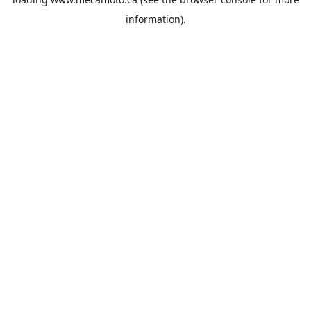
information).