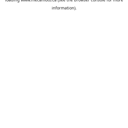
information).