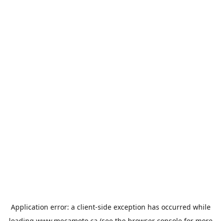
Application error: a
client
-side exception has occurred while
loading
www.mecamoto.ca
(see the
browser console
for more